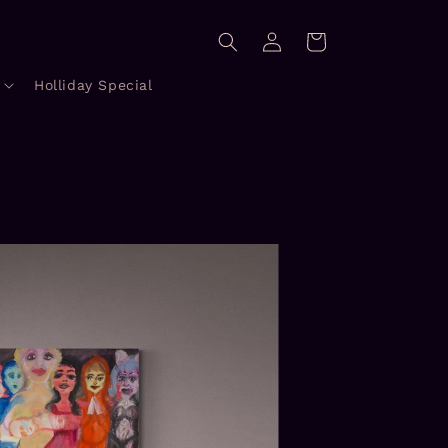
Log
Cart
in
Holliday Special