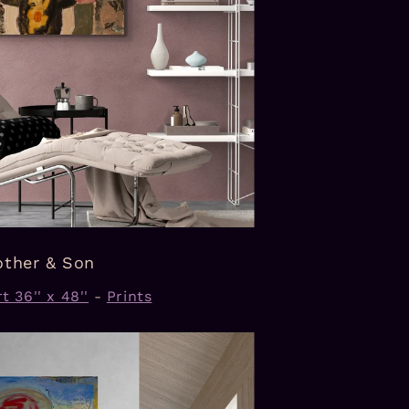
ther & Son
t 36'' x 48''
-
Prints