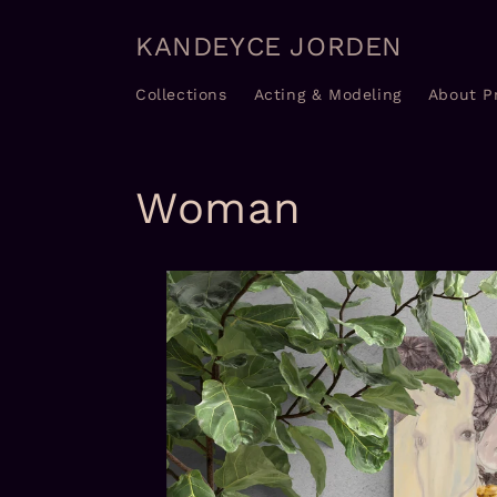
Skip to
content
KANDEYCE JORDEN
Collections
Acting & Modeling
About P
Woman