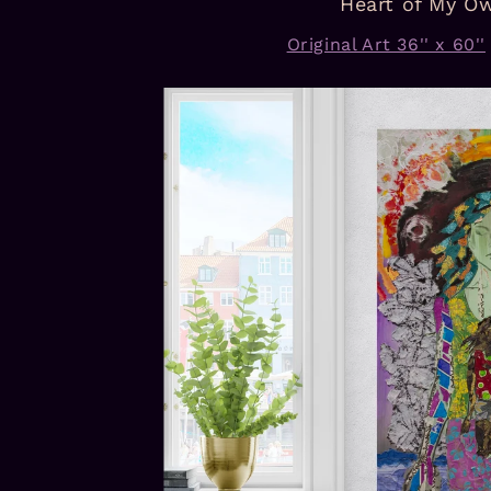
Heart of My O
Original Art 36'' x 60''