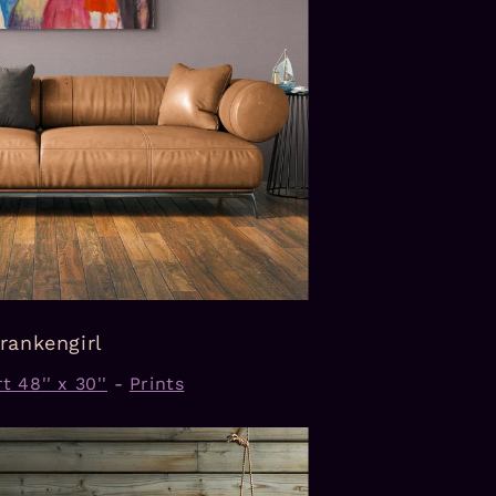
rankengirl
t 48'' x 30''
-
Prints