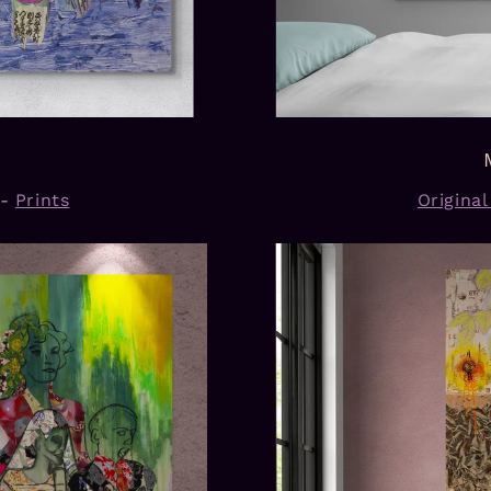
-
Prints
Origina