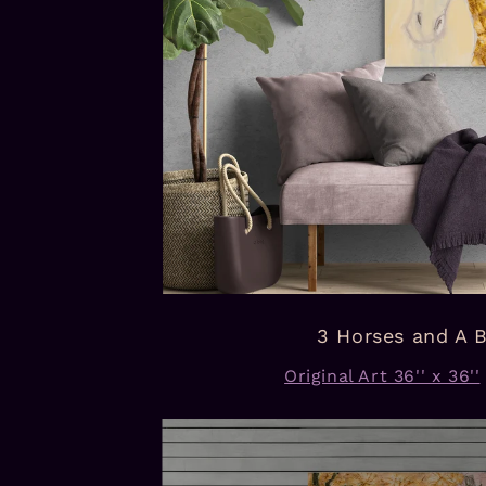
3 Horses and A 
Original Art 36'' x 36''