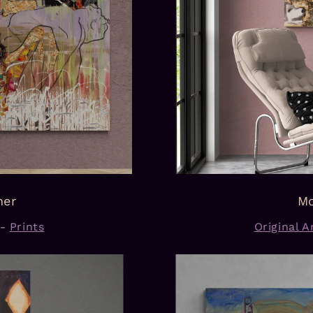
mer
Mo
-
Prints
Original Ar