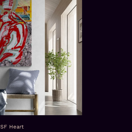
SF Heart