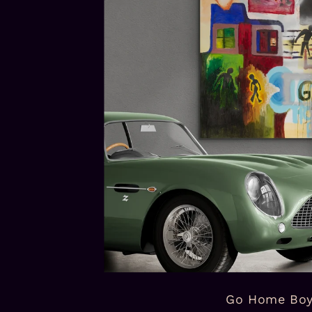
Go Home Bo