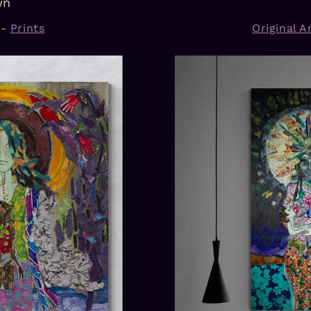
wn
-
Prints
Original Ar