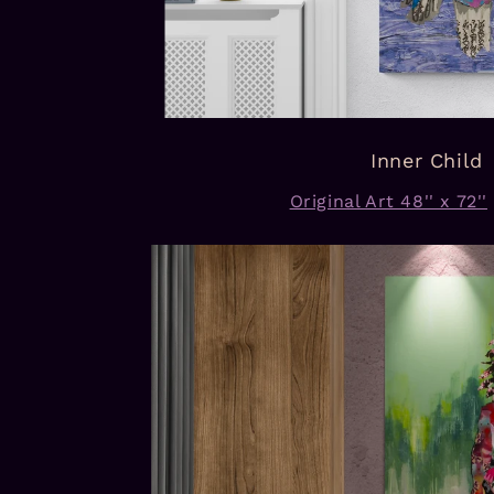
Inner Child
Original Art 48'' x 72''