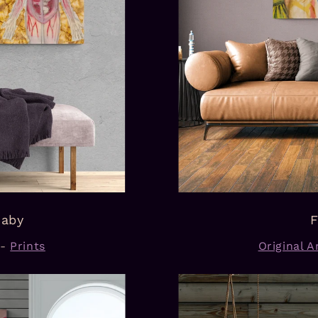
Baby
F
-
Prints
Original Ar