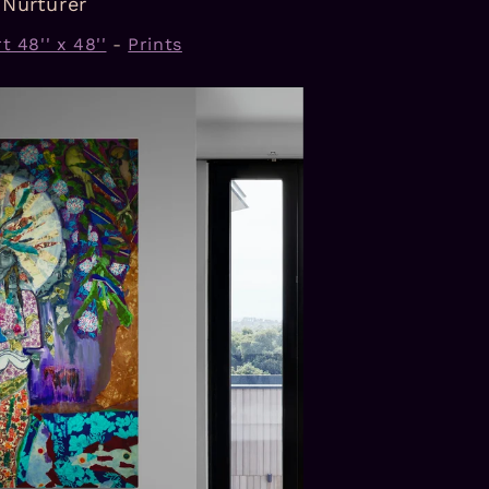
Nurturer
t 48'' x 48''
-
Prints