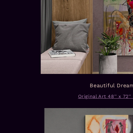
Beautiful Drea
Original Art 48'' x 72''