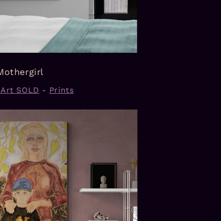
Mothergirl
l Art SOLD
-
Prints