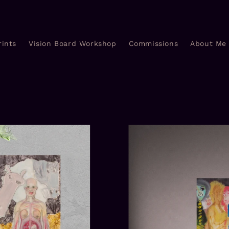
rints
Vision Board Workshop
Commissions
About Me