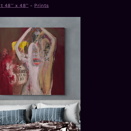
t 48'' x 48''
-
Prints