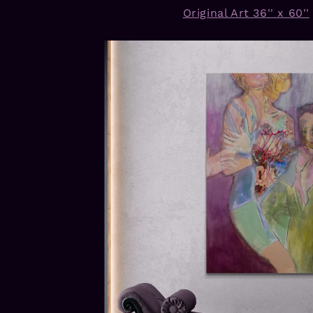
Original Art 36'' x 60''