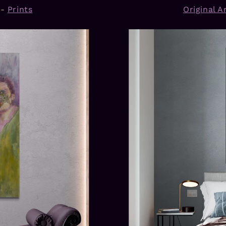
-
Prints
Original Ar