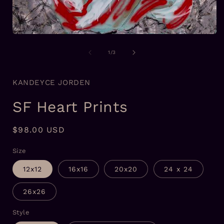
i
Open
media
1
of
1
/
3
in
modal
KANDEYCE JORDEN
SF Heart Prints
Regular
$98.00 USD
price
Size
12x12
16x16
20x20
24 x 24
26x26
Style