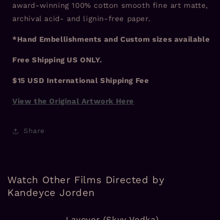
award-winning 100% cotton smooth fine art matte,
archival acid- and lignin-free paper.
*Hand Embellishments and Custom sizes available
Free Shipping US ONLY.
$15 USD International Shipping Fee
View the Original Artwork Here
Share
Watch Other Films Directed by
Kandeyce Jorden
Layover (Skyy Vodka)