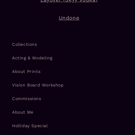
Undone
Collections
Acting & Modeling
About Prints
Vision Board Workshop
Commissions
About Me
Holliday Special