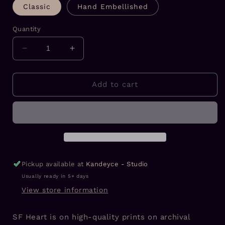
Classic
Hand Embellished
Quantity
Decrease
Increase
quantity
quantity
for
for
SF
SF
Add to cart
Heart
Heart
Prints
Prints
Pickup available at
Kandeyce - Studio
Usually ready in 5+ days
View store information
SF Heart is on high-quality prints on archival