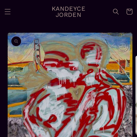
Skip to
KANDEYCE
content
Cart
JORDEN
Skip to
product
information