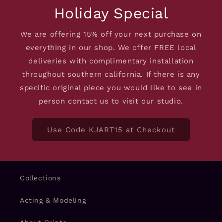
Holiday Special
We are offering 15% off your next purchase on
everything in our shop. We offer FREE local
deliveries with complimentary installation
throughout southern california. If there is any
specific original piece you would like to see in
person contact us to visit our studio.
Use Code KJART15 at Checkout
Collections
Acting & Modeling