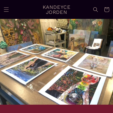
Skip to
KANDEYCE
content
Cart
JORDEN