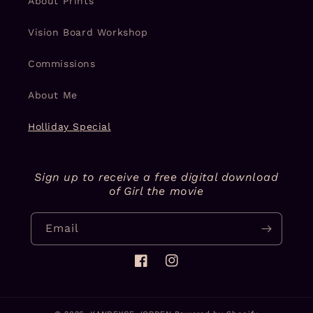
About Prints
Vision Board Workshop
Commissions
About Me
Holliday Special
Sign up to receive a free digital download
of Girl the movie
Email
Facebook
Instagram