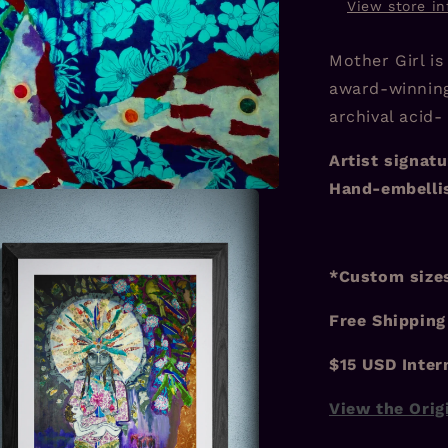
View store i
Mother Girl is
award-winning
archival acid-
Artist signatu
Hand-embellis
*Custom sizes
Free Shipping
$15 USD Inter
View the Orig