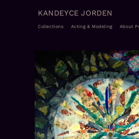
Skip to
content
KANDEYCE JORDEN
Collections
Acting & Modeling
About P
Skip to
product
information