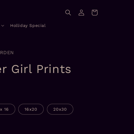
Log
Cart
in
Holliday Special
ORDEN
r Girl Prints
1x 16
16x20
20x30