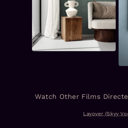
Open
media
2
in
Open
modal
medi
3
in
moda
Watch Other Films Direct
Layover (Skyy Vo