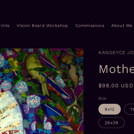
rints
Vision Board Workshop
Commissions
About Me
KANDEYCE J
Mothe
Regular
$98.00 USD
price
Size
8x12
1
26x39