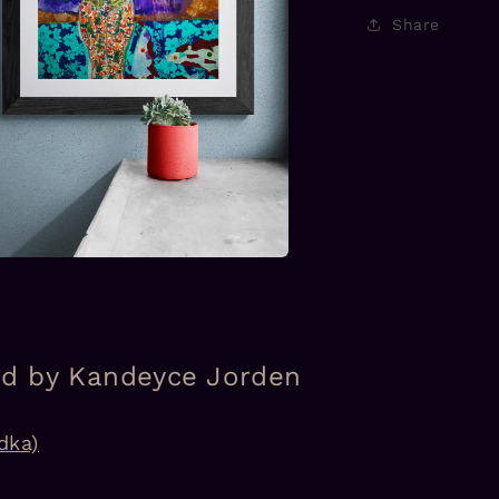
Share
a
l
ed by Kandeyce Jorden
dka)