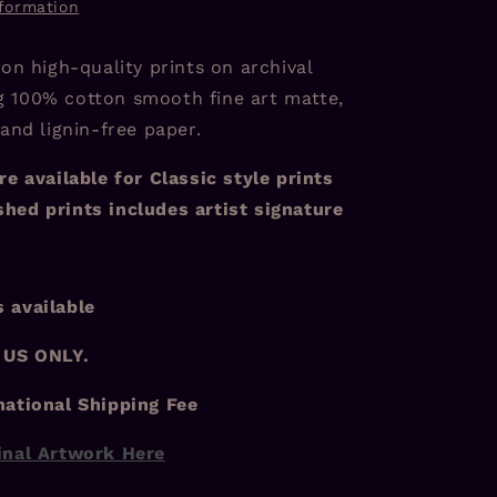
nformation
 on high-quality prints on archival
 100% cotton smooth fine art matte,
 and lignin-free paper.
re available for Classic style prints
hed prints includes artist signature
 available
 US ONLY.
national Shipping Fee
inal Artwork Here