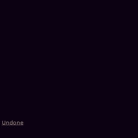
Undone