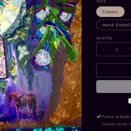
Style
Classic
Hand Embell
Quantity
Decrease
quantity
for
Mother
Girl
Prints
Pickup availab
Usually ready i