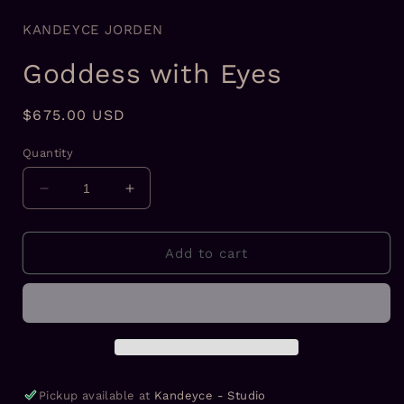
KANDEYCE JORDEN
Goddess with Eyes
Regular
$675.00 USD
price
Quantity
Decrease
Increase
quantity
quantity
for
for
Goddess
Goddess
Add to cart
with
with
Eyes
Eyes
Pickup available at
Kandeyce - Studio