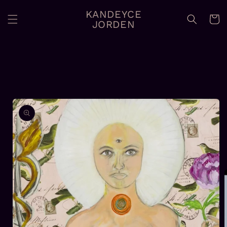
Skip to
KANDEYCE
content
Cart
JORDEN
Skip to
product
information