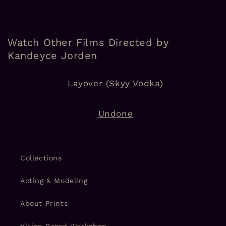
Watch Other Films Directed by
Kandeyce Jorden
Layover (Skyy Vodka)
Undone
Collections
Acting & Modeling
About Prints