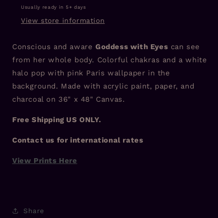
Usually ready in 5+ days
View store information
Conscious and aware
Goddess with Eyes
can see
from her whole body. Colorful chakras and a white
halo pop with pink Paris wallpaper in the
background. Made with acrylic paint, paper, and
charcoal on 36" x 48" Canvas.
Free Shipping US ONLY.
Contact us for international rates
View Prints Here
Share