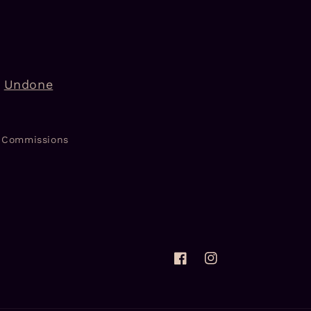
Undone
Commissions
Facebook
Instagram