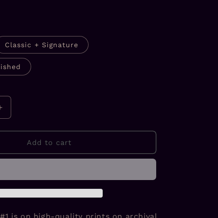
Classic + Signature
ished
Increase
quantity
for
Divine
Add to cart
Nature
#1
Prints
#1 is on high-quality prints on archival