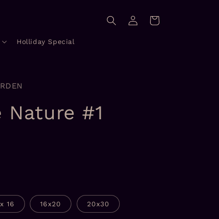
Log
Cart
in
Holliday Special
ORDEN
e Nature #1
1x 16
16x20
20x30