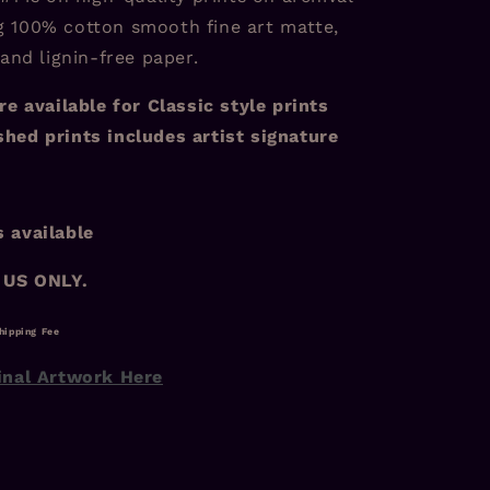
 100% cotton smooth fine art matte,
 and lignin-free paper.
re available for Classic style prints
hed prints includes artist signature
 available
 US ONLY.
hipping Fee
inal Artwork Here