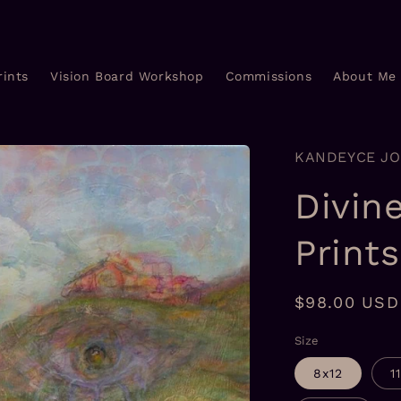
rints
Vision Board Workshop
Commissions
About Me
KANDEYCE J
Divin
Prints
Regular
$98.00 USD
price
Size
8x12
1