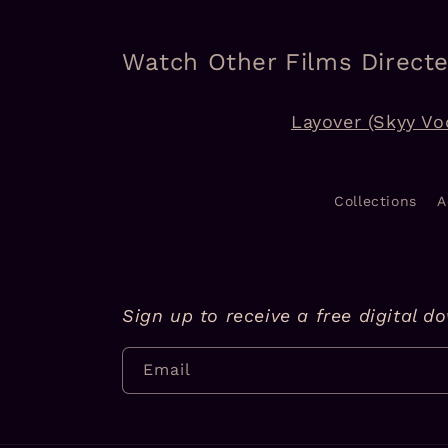
Watch Other Films Direct
Layover (Skyy Vo
Collections
A
Sign up to receive a free digital d
Email