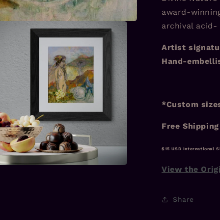
award-winning
archival acid-
Artist signatu
Hand-embellis
*Custom sizes
Free Shipping
$15 USD International S
View the Orig
a
l
Share