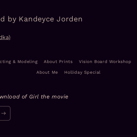
ed by Kandeyce Jorden
dka)
cting & Modeling
About Prints
Vision Board Workshop
About Me
Holliday Special
ownload of Girl the movie