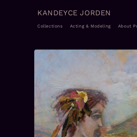
Skip to
content
KANDEYCE JORDEN
Collections
Acting & Modeling
About P
Skip to
product
information