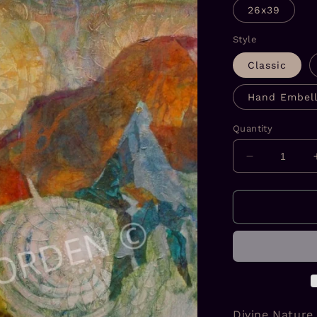
26x39
Style
Classic
Hand Embell
Quantity
Decrease
quantity
for
Divine
Nature
#1
Prints
Divine Nature 