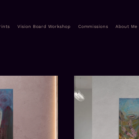
rints
Vision Board Workshop
Commissions
About Me