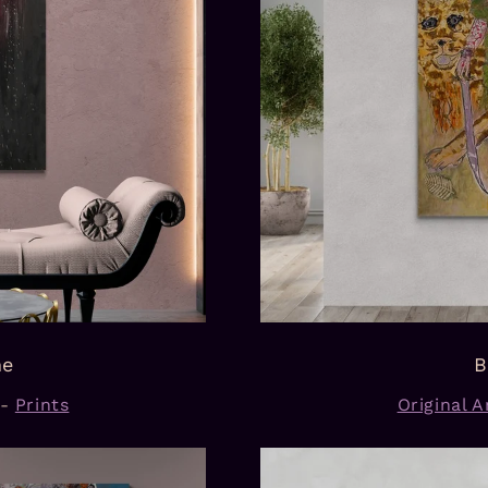
ne
B
-
Prints
Original Ar