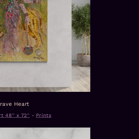
rave Heart
t 48'' x 72''
-
Prints