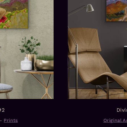
#2
Div
-
Prints
Original Ar