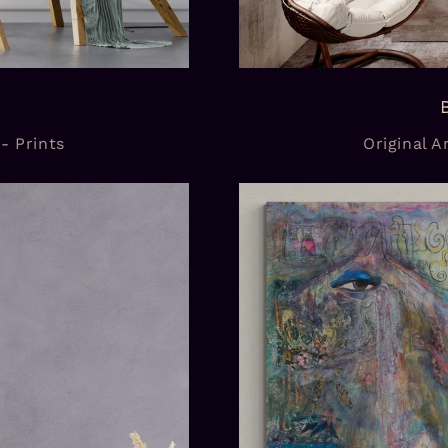
 - Prints
Original Ar