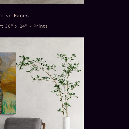
ative Faces
t 36'' x 24'' - Prints