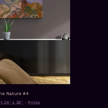
ine Nature #4
t 24'' x 36''
-
Prints