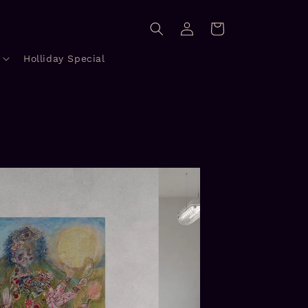
Log
Cart
in
Holliday Special