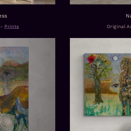
ess
N
-
Prints
Original Ar