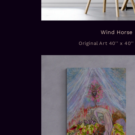
Wind Horse
Original Art 40'' x 40''