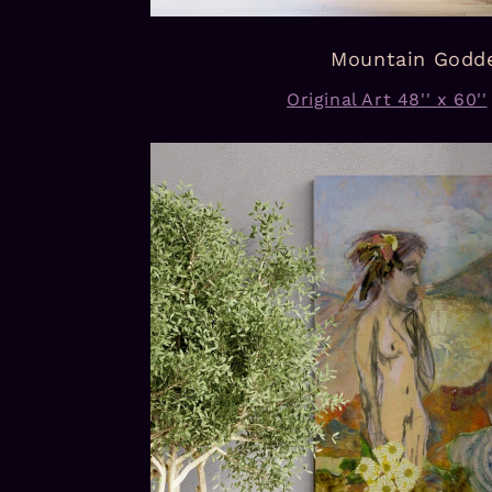
Mountain Godd
Original Art 48'' x 60''