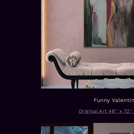
Funny Valenti
Original Art 48'' x 72''