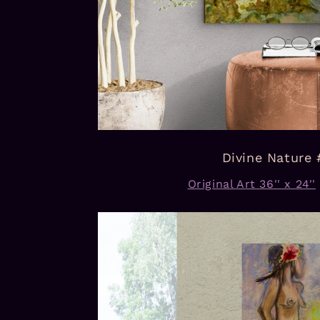
Divine Nature 
Original Art 36'' x 24''