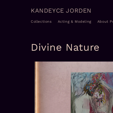
Skip to
content
KANDEYCE JORDEN
Collections
Acting & Modeling
About P
Divine Nature