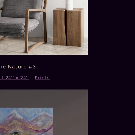
ine Nature #3
t 24'' x 24''
-
Prints