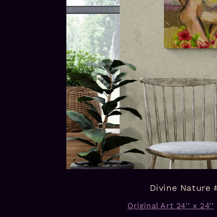
Divine Nature 
Original Art 24'' x 24''