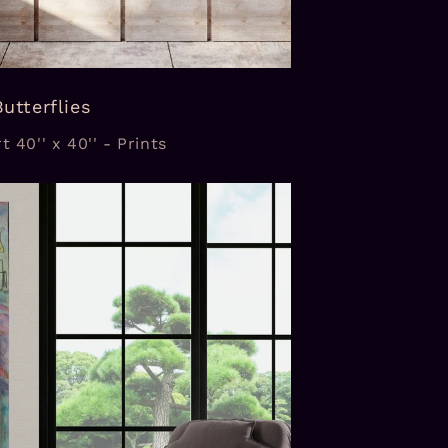
Butterflies
t 40'' x 40'' - Prints