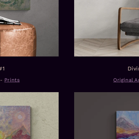
#1
Div
-
Prints
Original Ar